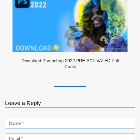
Download Photoshop 2022 PRE-ACTIVATED Full
Crack
Leave a Reply