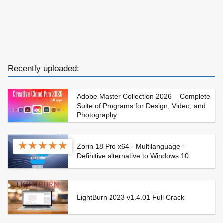
Recently uploaded:
Adobe Master Collection 2026 – Complete
Suite of Programs for Design, Video, and
Photography
★
★
★
★
★
Zorin 18 Pro x64 - Multilanguage -
Definitive alternative to Windows 10
LightBurn 2023 v1.4.01 Full Crack