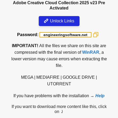
Adobe Creative Cloud Collection 2025 v23 Pre
Activated
Unlock Links
Password:
IMPORTANT!
All the files we share on this site are
compressed with the final version of
WinRAR
, a
lower version may cause errors when extracting the
file.
MEGA | MEDIAFIRE | GOOGLE DRIVE |
UTORRENT
If you have problems with the installation →
Help
If you want to download more content like this, click
on ⤸