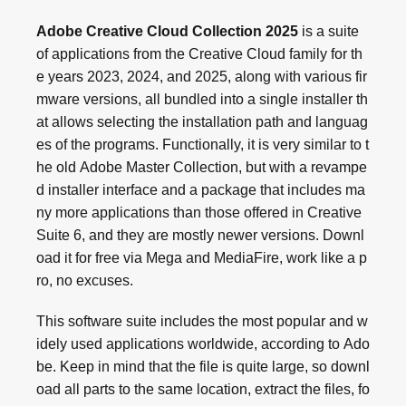
Adobe Creative Cloud Collection 2025
is a suite
of applications from the Creative Cloud family for th
e years 2023, 2024, and 2025, along with various fir
mware versions, all bundled into a single installer th
at allows selecting the installation path and languag
es of the programs. Functionally, it is very similar to t
he old Adobe Master Collection, but with a revampe
d installer interface and a package that includes ma
ny more applications than those offered in Creative
Suite 6, and they are mostly newer versions. Downl
oad it for free via Mega and MediaFire, work like a p
ro, no excuses.
This software suite includes the most popular and w
idely used applications worldwide, according to Ado
be. Keep in mind that the file is quite large, so downl
oad all parts to the same location, extract the files, fo