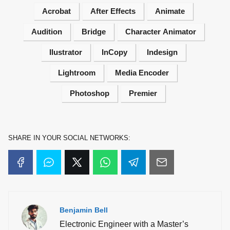
Acrobat
After Effects
Animate
Audition
Bridge
Character Animator
Ilustrator
InCopy
Indesign
Lightroom
Media Encoder
Photoshop
Premier
SHARE IN YOUR SOCIAL NETWORKS:
Benjamin Bell
Electronic Engineer with a Master’s