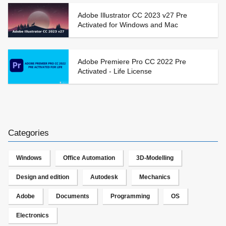
Adobe Illustrator CC 2023 v27 Pre
Activated for Windows and Mac
Adobe Premiere Pro CC 2022 Pre
Activated - Life License
Categories
Windows
Office Automation
3D-Modelling
Design and edition
Autodesk
Mechanics
Adobe
Documents
Programming
OS
Electronics