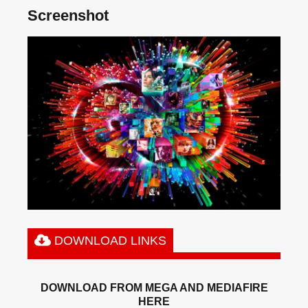
Screenshot
DOWNLOAD LINKS
DOWNLOAD FROM MEGA AND MEDIAFIRE
HERE