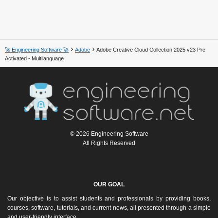
🚀 Engineering Software 🚀
Adobe
Adobe Creative Cloud Collection 2025 v23 Pre
Activated - Multilanguage
© 2026 Engineering Software
All Rights Reserved
OUR GOAL
Our objective is to assist students and professionals by providing books,
courses, software, tutorials, and current news, all presented through a simple
and user-friendly interface.