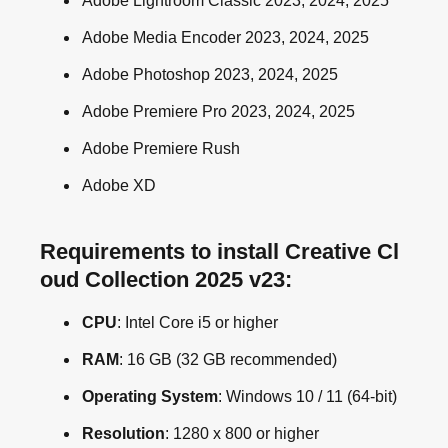
Adobe Lightroom Classic 2023, 2024, 2025
Adobe Media Encoder 2023, 2024, 2025
Adobe Photoshop 2023, 2024, 2025
Adobe Premiere Pro 2023, 2024, 2025
Adobe Premiere Rush
Adobe XD
Requirements to install Creative Cl
oud Collection 2025 v23:
CPU
: Intel Core i5 or higher
RAM
: 16 GB (32 GB recommended)
Operating System
: Windows 10 / 11 (64-bit)
Resolution
: 1280 x 800 or higher