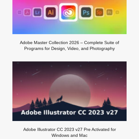
Adobe Master Collection 2026 – Complete Suite of
Programs for Design, Video, and Photography
Adobe Illustrator CC 2023 v27 Pre Activated for
Windows and Mac