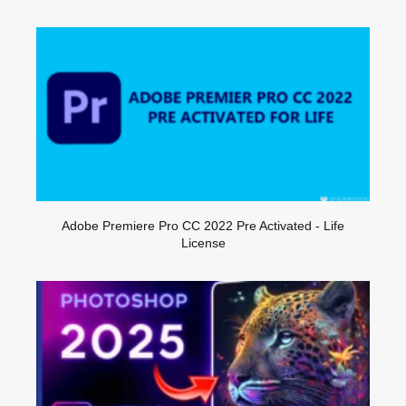
Adobe Premiere Pro CC 2022 Pre Activated - Life
License