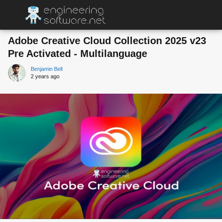
Adobe Creative Cloud Collection 2025 v23
Pre Activated - Multilanguage
Benjamin Bell
2 years ago