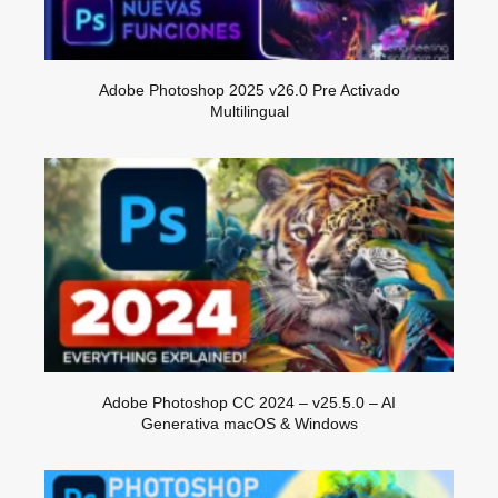
Adobe Photoshop 2025 v26.0 Pre Activado
Multilingual
Adobe Photoshop CC 2024 – v25.5.0 – AI
Generativa macOS & Windows