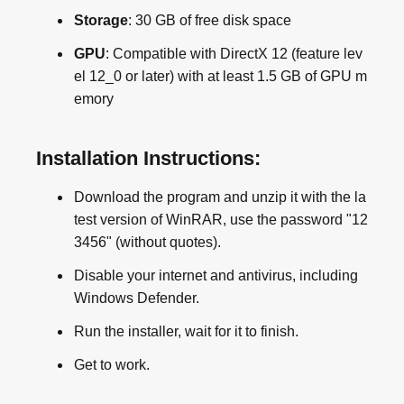
Storage
: 30 GB of free disk space
GPU
: Compatible with DirectX 12 (feature lev
el 12_0 or later) with at least 1.5 GB of GPU m
emory
Installation Instructions:
Download the program and unzip it with the la
test version of WinRAR, use the password "12
3456" (without quotes).
Disable your internet and antivirus, including
Windows Defender.
Run the installer, wait for it to finish.
Get to work.