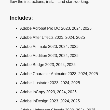
llow the instructions, install, and start working.
Includes:
Adobe Acrobat Pro DC 2023, 2024, 2025
Adobe After Effects 2023, 2024, 2025
Adobe Animate 2023, 2024, 2025
Adobe Audition 2023, 2024, 2025
Adobe Bridge 2023, 2024, 2025
Adobe Character Animator 2023, 2024, 2025
Adobe Illustrator 2023, 2024, 2025
Adobe InCopy 2023, 2024, 2025
Adobe InDesign 2023, 2024, 2025