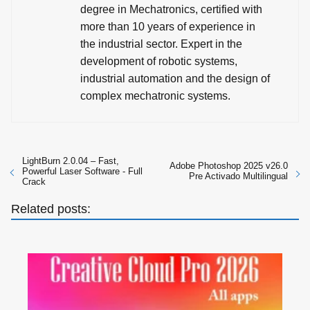
degree in Mechatronics, certified with
more than 10 years of experience in
the industrial sector. Expert in the
development of robotic systems,
industrial automation and the design of
complex mechatronic systems.
LightBurn 2.0.04 – Fast,
Adobe Photoshop 2025 v26.0
Powerful Laser Software - Full
Pre Activado Multilingual
Crack
Related posts: