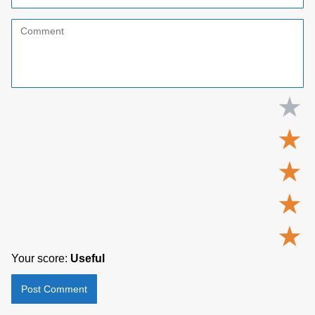
★
★
★
★
★
Your score:
Useful