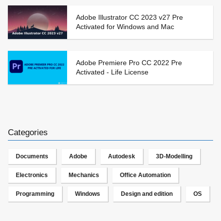
Adobe Illustrator CC 2023 v27 Pre
Activated for Windows and Mac
Adobe Premiere Pro CC 2022 Pre
Activated - Life License
Categories
Documents
Adobe
Autodesk
3D-Modelling
Electronics
Mechanics
Office Automation
Programming
Windows
Design and edition
OS