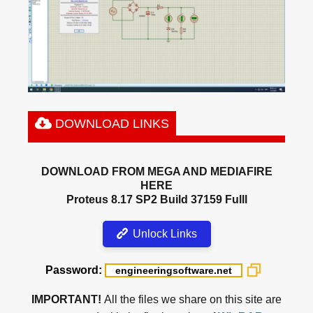
DOWNLOAD LINKS
DOWNLOAD FROM MEGA AND MEDIAFIRE
HERE
Proteus 8.17 SP2 Build 37159 Fulll
Unlock Links
Password:
IMPORTANT!
All the files we share on this site are