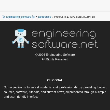
🚀 Engineering Software 🚀
Electronics
Proteus 8.17 SP2 Build 37159 Full
© 2026 Engineering Software
All Rights Reserved
OUR GOAL
Our objective is to assist students and professionals by providing books,
courses, software, tutorials, and current news, all presented through a simple
and user-friendly interface.