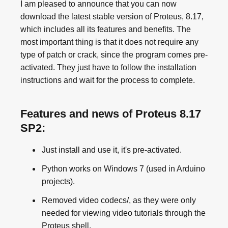
I am pleased to announce that you can now
download the latest stable version of Proteus, 8.17,
which includes all its features and benefits. The
most important thing is that it does not require any
type of patch or crack, since the program comes pre-
activated. They just have to follow the installation
instructions and wait for the process to complete.
Features and news of Proteus 8.17
SP2:
Just install and use it, it's pre-activated.
Python works on Windows 7 (used in Arduino
projects).
Removed video codecs/, as they were only
needed for viewing video tutorials through the
Proteus shell.