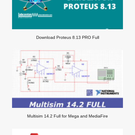
Download Proteus 8.13 PRO Full
Multisim 14.2 Full for Mega and MediaFire