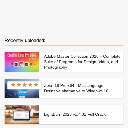
Recently uploaded:
Adobe Master Collection 2026 – Complete
Suite of Programs for Design, Video, and
Photography
★
★
★
★
★
Zorin 18 Pro x64 - Multilanguage -
Definitive alternative to Windows 10
LightBurn 2023 v1.4.01 Full Crack