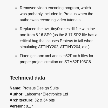
Removed video encoding program, which
was probably included in Proteus when the
author was recording video tutorials.
Replaced the avr_tiny0series.dll file with the
one from 8.16 SP0 (as the 8.17 SP2 file has a
critical bug that causes Proteus to fail when
simulating ATTINY202, ATTINY204, etc.).
Fixed gcc-arm.xml and stm32f1xx.h files for
proper project creation on STM32F103C8.
Technical data
Name:
Proteus Design Suite
Author:
Labcenter Electronics Ltd
Architecture:
32 & 64 bits
Version:
8.17