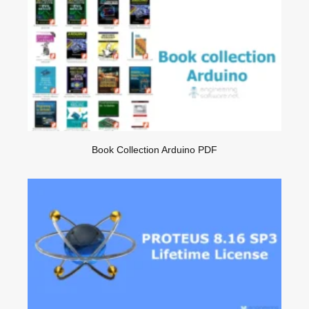
Book Collection Arduino PDF