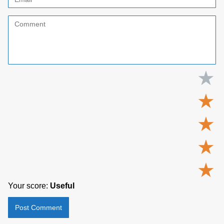
★
★
★
★
★
Your score:
Useful