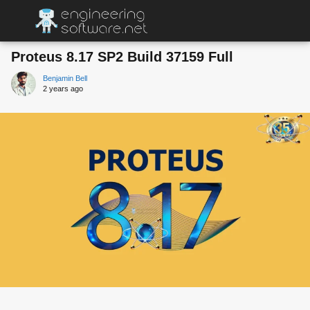
Proteus 8.17 SP2 Build 37159 Full
Benjamin Bell
2 years ago