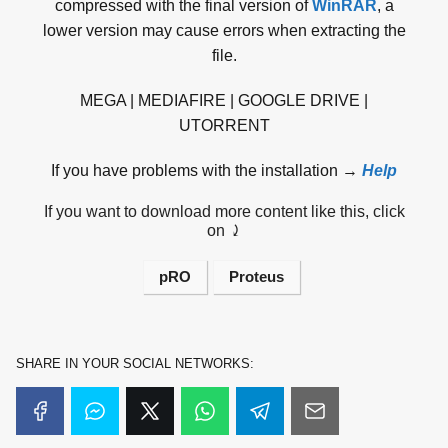
compressed with the final version of
WinRAR
, a
lower version may cause errors when extracting the
file.
MEGA | MEDIAFIRE | GOOGLE DRIVE |
UTORRENT
If you have problems with the installation →
Help
If you want to download more content like this, click
on ⤸
pRO
Proteus
SHARE IN YOUR SOCIAL NETWORKS: