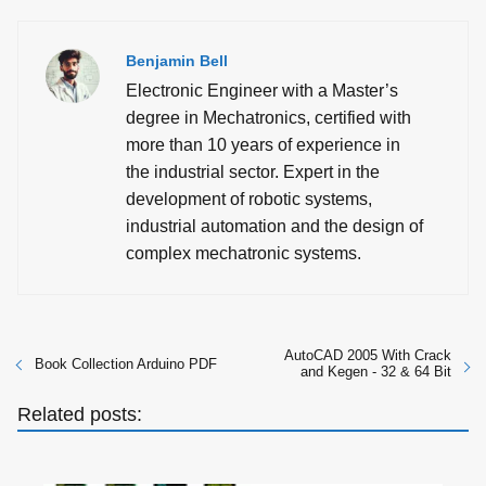
Benjamin Bell
Electronic Engineer with a Master’s
degree in Mechatronics, certified with
more than 10 years of experience in
the industrial sector. Expert in the
development of robotic systems,
industrial automation and the design of
complex mechatronic systems.
AutoCAD 2005 With Crack
Book Collection Arduino PDF
and Kegen - 32 & 64 Bit
Related posts: