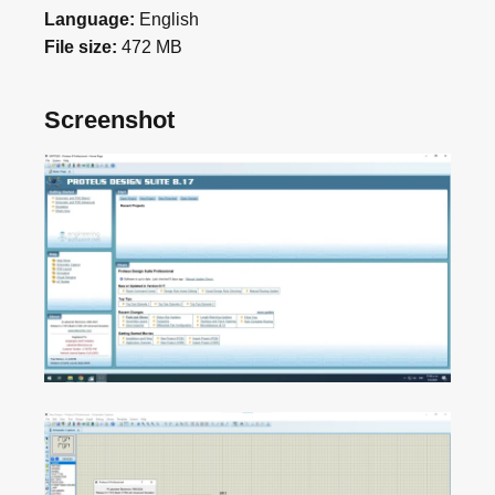
Language:
English
File size:
472 MB
Screenshot