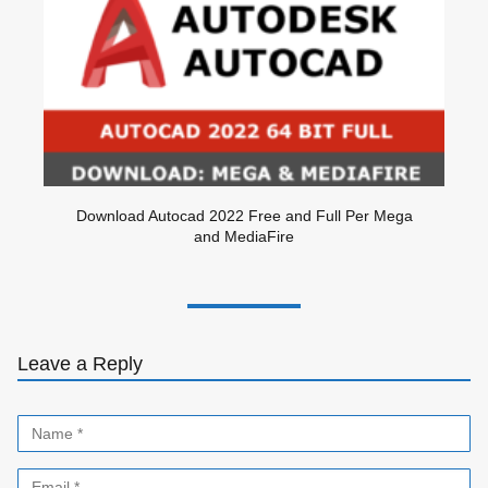
Download Autocad 2022 Free and Full Per Mega
and MediaFire
Leave a Reply