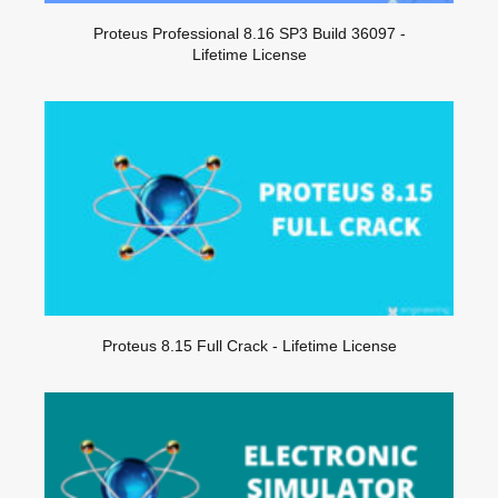
Proteus Professional 8.16 SP3 Build 36097 -
Lifetime License
Proteus 8.15 Full Crack - Lifetime License