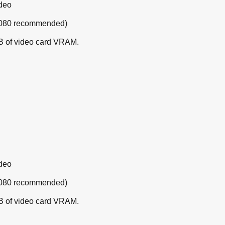
ideo
 1080 recommended)
B of video card VRAM.
ideo
 1080 recommended)
B of video card VRAM.