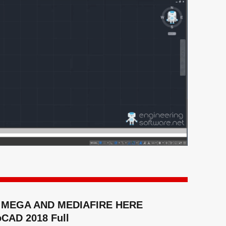
MEGA AND MEDIAFIRE HERE
oCAD 2018 Full