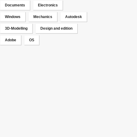
Documents
Electronics
Windows
Mechanics
Autodesk
3D-Modelling
Design and edition
Adobe
OS