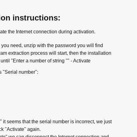
ion instructions:
ate the Internet connection during activation.
you need, unzip with the password you will find
m extraction process will start, then the installation
until "Enter a number of string "" - Activate
s "Serial number":
" it seems that the serial number is incorrect, we just
k "Activate" again.
ate" we can disconnect the Internet connection and