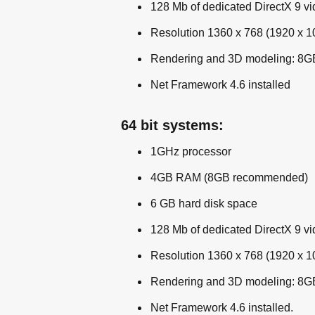
128 Mb of dedicated DirectX 9 v
Resolution 1360 x 768 (1920 x
Rendering and 3D modeling: 8G
Net Framework 4.6 installed
64 bit systems:
1GHz processor
4GB RAM (8GB recommended)
6 GB hard disk space
128 Mb of dedicated DirectX 9 v
Resolution 1360 x 768 (1920 x
Rendering and 3D modeling: 8G
Net Framework 4.6 installed.