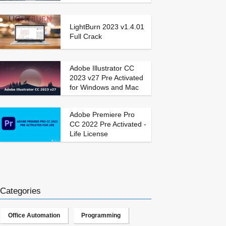
LightBurn 2023 v1.4.01
Full Crack
Adobe Illustrator CC
2023 v27 Pre Activated
for Windows and Mac
Adobe Premiere Pro
CC 2022 Pre Activated -
Life License
Categories
Office Automation
Programming