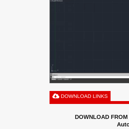
DOWNLOAD LINKS
DOWNLOAD FROM 
Aut