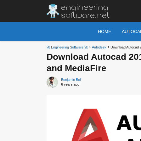
HOME
AUTOCA
🚀 Engineering Software 🚀
Autodesk
Download Autocad 2
Download Autocad 201
and MediaFire
Benjamin Bell
6 years ago