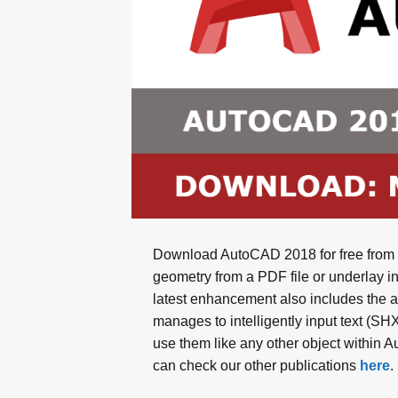
Download AutoCAD 2018 for free from M
geometry from a PDF file or underlay i
latest enhancement also includes the abi
manages to intelligently input text (SH
use them like any other object within 
can check our other publications
here
.