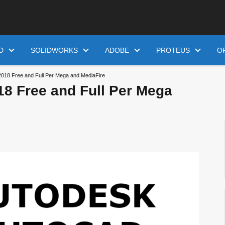
D
SOLIDWORKS
ADOBE
PROTEUS
O
018 Free and Full Per Mega and MediaFire
8 Free and Full Per Mega