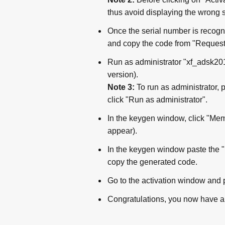
thus avoid displaying the wrong 
Once the serial number is recogn
and copy the code from "Request
Run as administrator "xf_adsk2018
version).
Note 3:
To run as administrator, 
click "Run as administrator".
In the keygen window, click "Mem 
appear).
In the keygen window paste the "
copy the generated code.
Go to the activation window and 
Congratulations, you now have a 