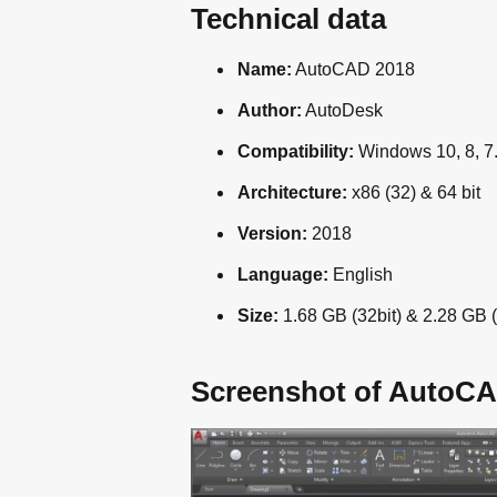
Technical data
Name:
AutoCAD 2018
Author:
AutoDesk
Compatibility:
Windows 10, 8, 7
Architecture:
x86 (32) & 64 bit
Version:
2018
Language:
English
Size:
1.68 GB (32bit) & 2.28 GB (
Screenshot of AutoCA