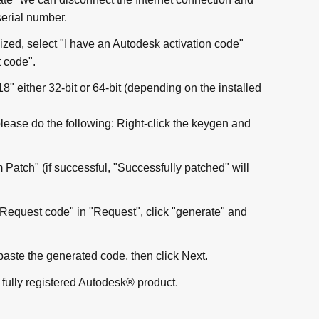
serial number.
ized, select "I have an Autodesk activation code"
 code".
" either 32-bit or 64-bit (depending on the installed
please do the following: Right-click the keygen and
Patch" (if successful, "Successfully patched" will
Request code" in "Request", click "generate" and
paste the generated code, then click Next.
fully registered Autodesk® product.