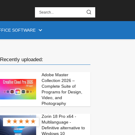
FFICE SOFTWARE
Recently uploaded:
Adobe Master
Collection 2026 –
Complete Suite of
Programs for Design,
Video, and
Photography
Zorin 18 Pro x64 -
★
★
★
★
★
Multilanguage -
Definitive alternative to
Windows 10