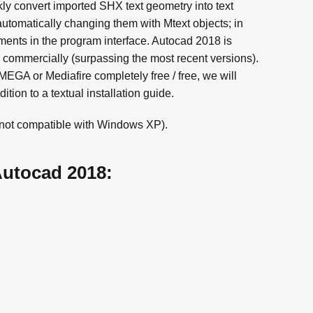
kly convert imported SHX text geometry into text
utomatically changing them with Mtext objects; in
ments in the program interface. Autocad 2018 is
s commercially (surpassing the most recent versions).
GA or Mediafire completely free / free, we will
tion to a textual installation guide.
(not compatible with Windows XP).
Autocad 2018: