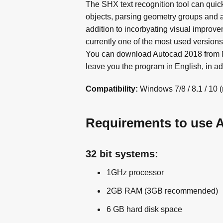
The SHX text recognition tool can quic
objects, parsing geometry groups and a
addition to incorbyating visual improve
currently one of the most used version
You can download Autocad 2018 from ME
leave you the program in English, in addi
Compatibility:
Windows 7/8 / 8.1 / 10 
Requirements to use 
32 bit systems:
1GHz processor
2GB RAM (3GB recommended)
6 GB hard disk space