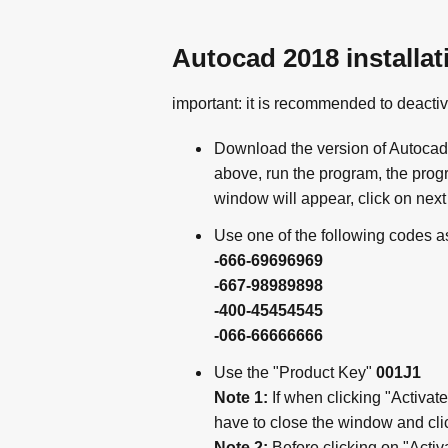
Autocad 2018 installat
important: it is recommended to deactiv
Download the version of Autocad 
above, run the program, the progra
window will appear, click on next 
Use one of the following codes a
-666-69696969
-667-98989898
-400-45454545
-066-66666666
Use the "Product Key"
001J1
Note 1:
If when clicking "Activate
have to close the window and clic
Note 2:
Before clicking on "Activ