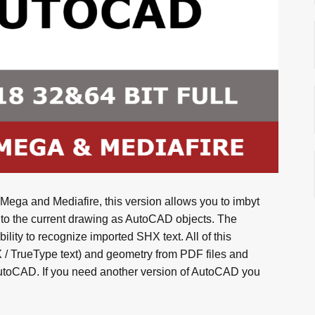
ega and Mediafire, this version allows you to imbyt
nto the current drawing as AutoCAD objects. The
lity to recognize imported SHX text. All of this
X / TrueType text) and geometry from PDF files and
AutoCAD. If you need another version of AutoCAD you