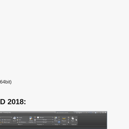
.
64bit)
D 2018: