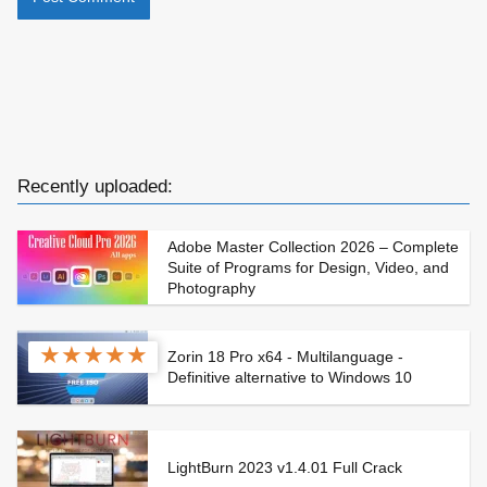
Recently uploaded:
Adobe Master Collection 2026 – Complete
Suite of Programs for Design, Video, and
Photography
★
★
★
★
★
Zorin 18 Pro x64 - Multilanguage -
Definitive alternative to Windows 10
LightBurn 2023 v1.4.01 Full Crack