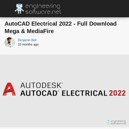
AutoCAD Electrical 2022 - Full Download
Mega & MediaFire
Benjamin Bell
10 months ago