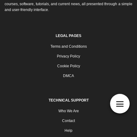
courses, software, tutorials, and current news, all presented through a simple
and user-friendly interface.
LEGAL PAGES
Terms and Conditions
Privacy Policy
Cookie Policy
DMCA
TECHNICAL SUPPORT
Who We Are
Contact
Help