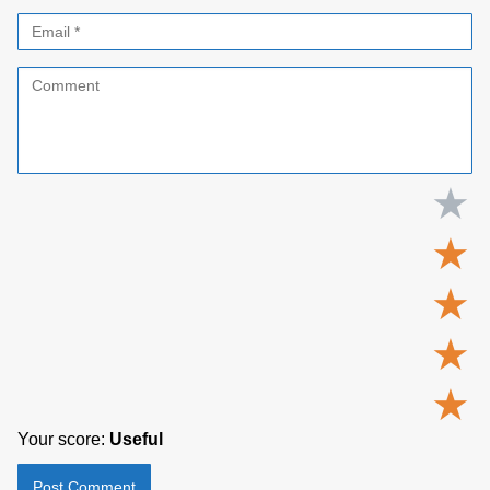
★
★
★
★
★
Your score:
Useful