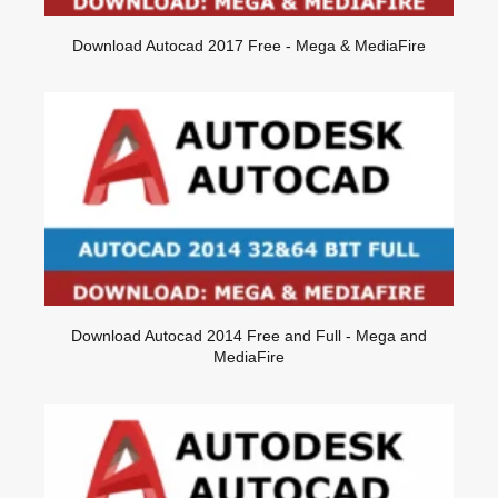
Download Autocad 2017 Free - Mega & MediaFire
Download Autocad 2014 Free and Full - Mega and
MediaFire