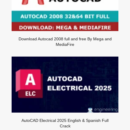
Download Autocad 2008 full and free By Mega and
MediaFire
AutoCAD Electrical 2025 English & Spanish Full
Crack