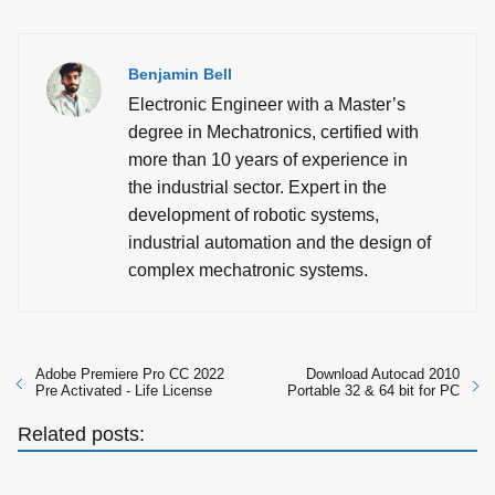
Benjamin Bell
Electronic Engineer with a Master’s
degree in Mechatronics, certified with
more than 10 years of experience in
the industrial sector. Expert in the
development of robotic systems,
industrial automation and the design of
complex mechatronic systems.
Adobe Premiere Pro CC 2022
Download Autocad 2010
Pre Activated - Life License
Portable 32 & 64 bit for PC
Related posts: