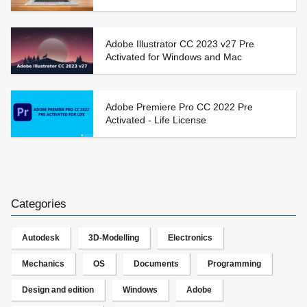
Adobe Illustrator CC 2023 v27 Pre
Activated for Windows and Mac
Adobe Premiere Pro CC 2022 Pre
Activated - Life License
Categories
Autodesk
3D-Modelling
Electronics
Mechanics
OS
Documents
Programming
Design and edition
Windows
Adobe