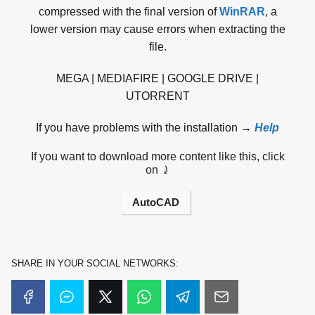
compressed with the final version of
WinRAR
, a
lower version may cause errors when extracting the
file.
MEGA | MEDIAFIRE | GOOGLE DRIVE |
UTORRENT
If you have problems with the installation →
Help
If you want to download more content like this, click
on ⤸
AutoCAD
SHARE IN YOUR SOCIAL NETWORKS: