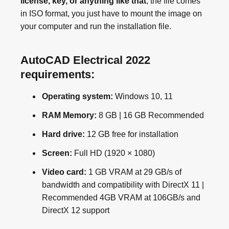
license, key, or anything like that
, the file comes
in ISO format, you just have to mount the image on
your computer and run the installation file.
AutoCAD Electrical 2022
requirements:
Operating system:
Windows 10, 11
RAM Memory:
8 GB | 16 GB Recommended
Hard drive:
12 GB free for installation
Screen:
Full HD (1920 × 1080)
Video card:
1 GB VRAM at 29 GB/s of
bandwidth and compatibility with DirectX 11 |
Recommended 4GB VRAM at 106GB/s and
DirectX 12 support