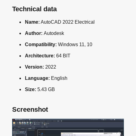
Technical data
Name:
AutoCAD 2022 Electrical
Author:
Autodesk
Compatibility:
Windows 11, 10
Architecture:
64 BIT
Version:
2022
Language:
English
Size:
5.43 GB
Screenshot