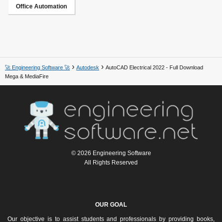
Office Automation
🚀 Engineering Software 🚀
Autodesk
AutoCAD Electrical 2022 - Full Download
Mega & MediaFire
© 2026 Engineering Software
All Rights Reserved
OUR GOAL
Our objective is to assist students and professionals by providing books,