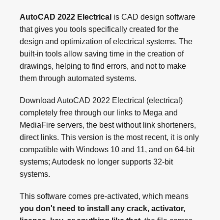
AutoCAD 2022 Electrical
is CAD design software
that gives you tools specifically created for the
design and optimization of electrical systems. The
built-in tools allow saving time in the creation of
drawings, helping to find errors, and not to make
them through automated systems.
Download AutoCAD 2022 Electrical (electrical)
completely free through our links to Mega and
MediaFire servers, the best without link shorteners,
direct links. This version is the most recent, it is only
compatible with Windows 10 and 11, and on 64-bit
systems; Autodesk no longer supports 32-bit
systems.
This software comes pre-activated, which means
you don't need to install any crack, activator,