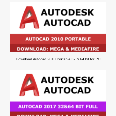
Download Autocad 2010 Portable 32 & 64 bit for PC