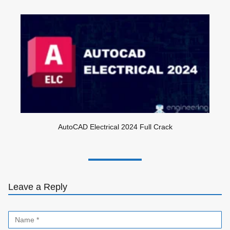
AutoCAD Electrical 2024 Full Crack
Leave a Reply