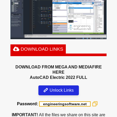
DOWNLOAD LINKS
DOWNLOAD FROM MEGA AND MEDIAFIRE
HERE
AutoCAD Electric 2022 FULL
Unlock Links
Password:
IMPORTANT!
All the files we share on this site are