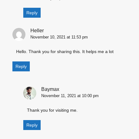
Reply
Heller
November 10, 2021 at 11:53 pm
Hello. Thank you for sharing this. It helps me a lot
Reply
Baymax
November 11, 2021 at 10:00 pm
Thank you for visiting me.
Reply