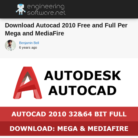
Download Autocad 2010 Free and Full Per
Mega and MediaFire
Benjamin Bell
6 years ago