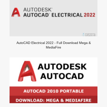
AutoCAD Electrical 2022 - Full Download Mega &
MediaFire