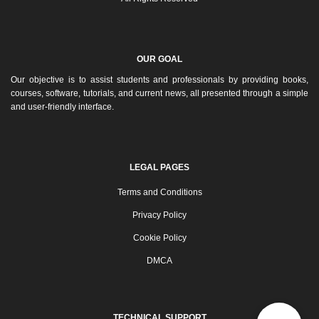
OUR GOAL
Our objective is to assist students and professionals by providing books,
courses, software, tutorials, and current news, all presented through a simple
and user-friendly interface.
LEGAL PAGES
Terms and Conditions
Privacy Policy
Cookie Policy
DMCA
TECHNICAL SUPPORT