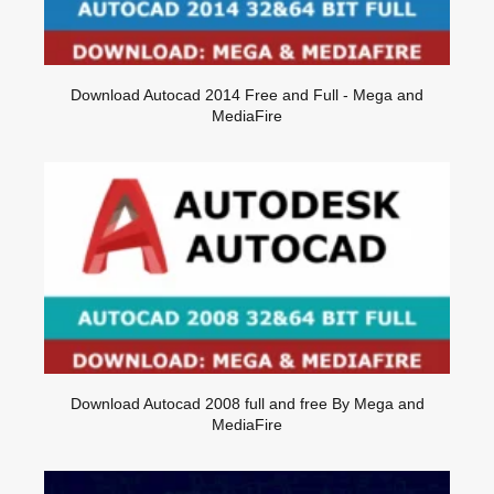
Download Autocad 2014 Free and Full - Mega and
MediaFire
Download Autocad 2008 full and free By Mega and
MediaFire