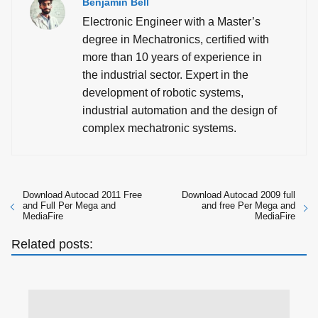
Benjamin Bell
Electronic Engineer with a Master’s
degree in Mechatronics, certified with
more than 10 years of experience in
the industrial sector. Expert in the
development of robotic systems,
industrial automation and the design of
complex mechatronic systems.
Download Autocad 2011 Free
Download Autocad 2009 full
and Full Per Mega and
and free Per Mega and
MediaFire
MediaFire
Related posts: