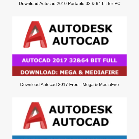
Download Autocad 2010 Portable 32 & 64 bit for PC
Download Autocad 2017 Free - Mega & MediaFire