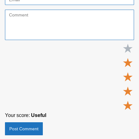
★
★
★
★
★
Your score:
Useful