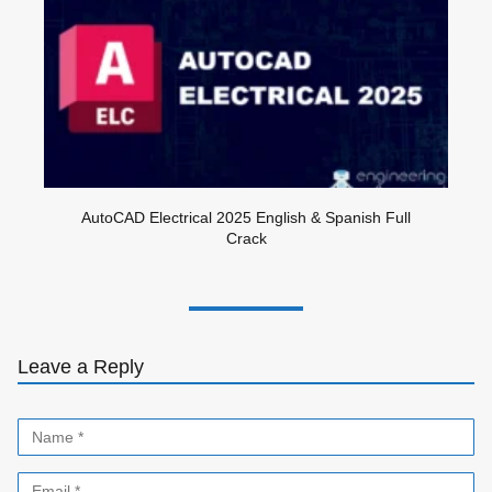
AutoCAD Electrical 2025 English & Spanish Full
Crack
Leave a Reply