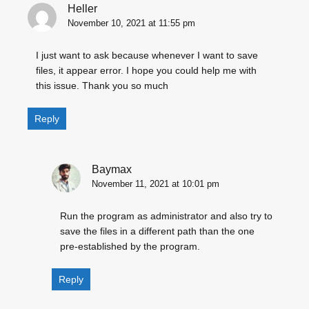
Heller
November 10, 2021 at 11:55 pm
I just want to ask because whenever I want to save
files, it appear error. I hope you could help me with
this issue. Thank you so much
Reply
Baymax
November 11, 2021 at 10:01 pm
Run the program as administrator and also try to
save the files in a different path than the one
pre-established by the program.
Reply