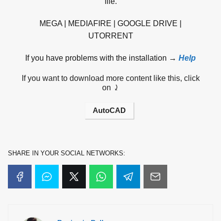
file.
MEGA | MEDIAFIRE | GOOGLE DRIVE |
UTORRENT
If you have problems with the installation →
Help
If you want to download more content like this, click
on ⤸
AutoCAD
SHARE IN YOUR SOCIAL NETWORKS: