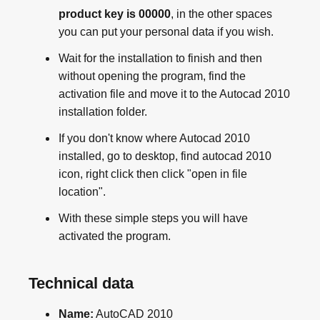
product key is 00000
, in the other spaces
you can put your personal data if you wish.
Wait for the installation to finish and then
without opening the program, find the
activation file and move it to the Autocad 2010
installation folder.
If you don't know where Autocad 2010
installed, go to desktop, find autocad 2010
icon, right click then click "open in file
location".
With these simple steps you will have
activated the program.
Technical data
Name:
AutoCAD 2010