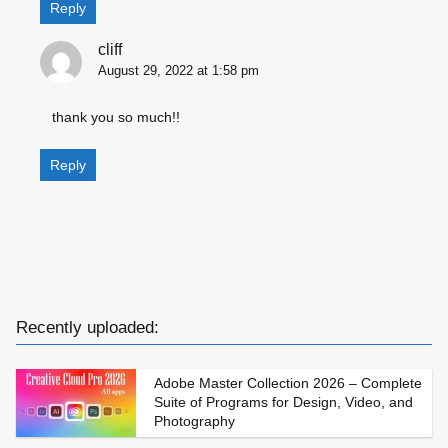
Reply
cliff
August 29, 2022 at 1:58 pm
thank you so much!!
Reply
Recently uploaded:
Adobe Master Collection 2026 – Complete
Suite of Programs for Design, Video, and
Photography