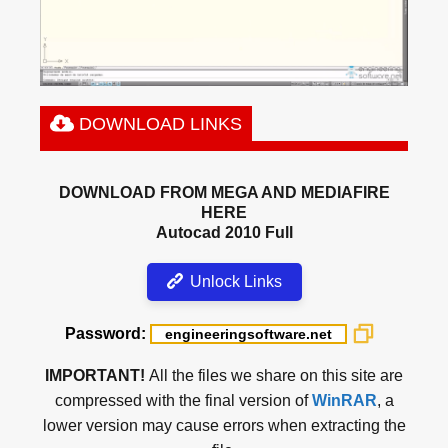
DOWNLOAD LINKS
DOWNLOAD FROM MEGA AND MEDIAFIRE
HERE
Autocad 2010 Full
Unlock Links
Password:
IMPORTANT!
All the files we share on this site are
compressed with the final version of
WinRAR
, a
lower version may cause errors when extracting the