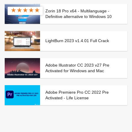
★
★
★
★
★
Zorin 18 Pro x64 - Multilanguage -
Definitive alternative to Windows 10
LightBurn 2023 v1.4.01 Full Crack
Adobe Illustrator CC 2023 v27 Pre
Activated for Windows and Mac
Adobe Premiere Pro CC 2022 Pre
Activated - Life License