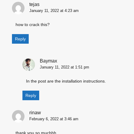
tejas
January 11, 2022 at 4:23 am
how to crack this?
Reply
Baymax
January 11, 2022 at 1:51 pm
In the post are the installation instructions.
Reply
rinaw
February 6, 2022 at 3:46 am
thank you so muchhh