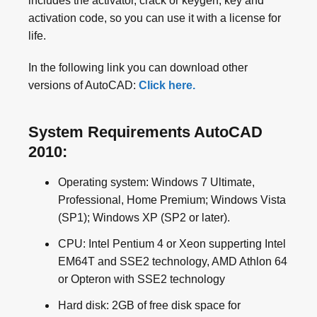
includes the activator, crack or keygen, key and
activation code, so you can use it with a license for
life.
In the following link you can download other
versions of AutoCAD:
Click here.
System Requirements AutoCAD
2010:
Operating system: Windows 7 Ultimate,
Professional, Home Premium; Windows Vista
(SP1); Windows XP (SP2 or later).
CPU: Intel Pentium 4 or Xeon supperting Intel
EM64T and SSE2 technology, AMD Athlon 64
or Opteron with SSE2 technology
Hard disk: 2GB of free disk space for