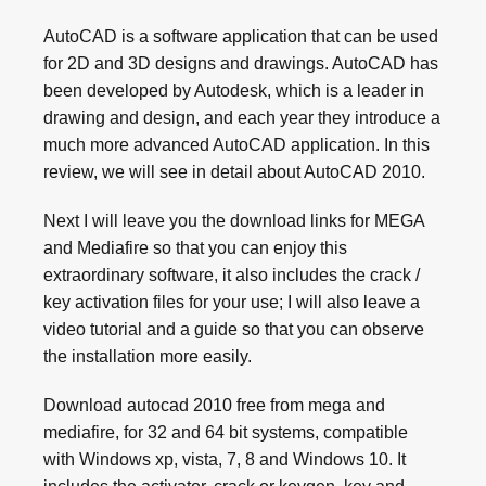
AutoCAD is a software application that can be used
for 2D and 3D designs and drawings. AutoCAD has
been developed by Autodesk, which is a leader in
drawing and design, and each year they introduce a
much more advanced AutoCAD application. In this
review, we will see in detail about AutoCAD 2010.
Next I will leave you the download links for MEGA
and Mediafire so that you can enjoy this
extraordinary software, it also includes the crack /
key activation files for your use; I will also leave a
video tutorial and a guide so that you can observe
the installation more easily.
Download autocad 2010 free from mega and
mediafire, for 32 and 64 bit systems, compatible
with Windows xp, vista, 7, 8 and Windows 10. It