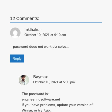
12 Comments:
mkthakur
October 10, 2021 at 9:10 am
password does not work plz solve...
Reply
Baymax
October 10, 2021 at 5:05 pm
The password is:
engineeringsoftware.net
If you have problems, update your version of
Winrar, or try 7zip.