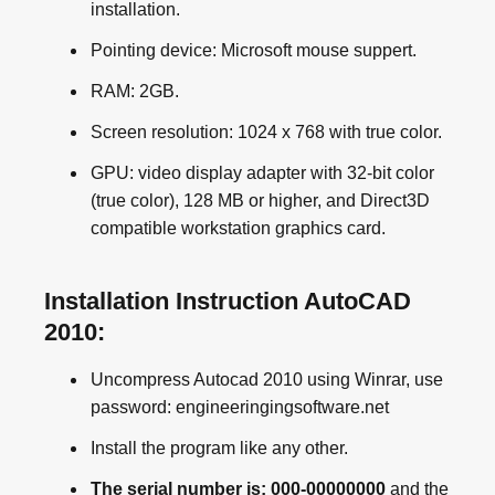
installation.
Pointing device: Microsoft mouse suppert.
RAM: 2GB.
Screen resolution: 1024 x 768 with true color.
GPU: video display adapter with 32-bit color
(true color), 128 MB or higher, and Direct3D
compatible workstation graphics card.
Installation Instruction AutoCAD
2010:
Uncompress Autocad 2010 using Winrar, use
password: engineeringingsoftware.net
Install the program like any other.
The serial number is: 000-00000000
and the