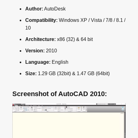
Author:
AutoDesk
Compatibility:
Windows XP / Vista / 7/8 / 8.1 /
10
Architecture:
x86 (32) & 64 bit
Version:
2010
Language:
English
Size:
1.29 GB (32bit) & 1.47 GB (64bit)
Screenshot of AutoCAD 2010: