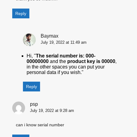
Reply
Baymax
July 19, 2022 at 11:49 am
Hi, "
The serial number is: 000-
00000000
and the
product key is 00000
,
in the other spaces you can put your
personal data if you wish."
Reply
psp
July 19, 2022 at 9:28 am
can i know serial number