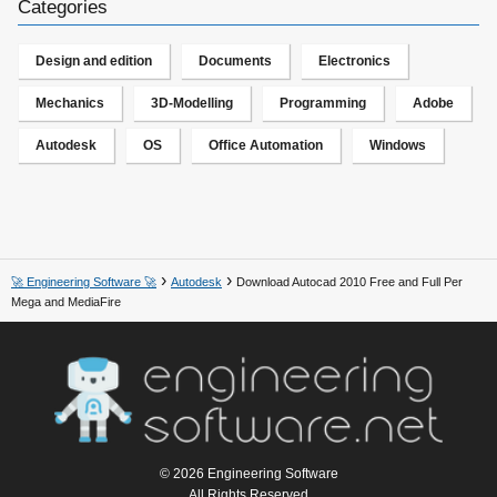
Categories
Design and edition
Documents
Electronics
Mechanics
3D-Modelling
Programming
Adobe
Autodesk
OS
Office Automation
Windows
🚀 Engineering Software 🚀
Autodesk
Download Autocad 2010 Free and Full Per
Mega and MediaFire
© 2026 Engineering Software
All Rights Reserved