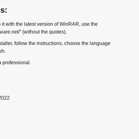
ns:
t with the latest version of WinRAR, use the
re.net/” (without the quotes).
nstaller, follow the instructions, choose the language
sh.
a professional.
2022