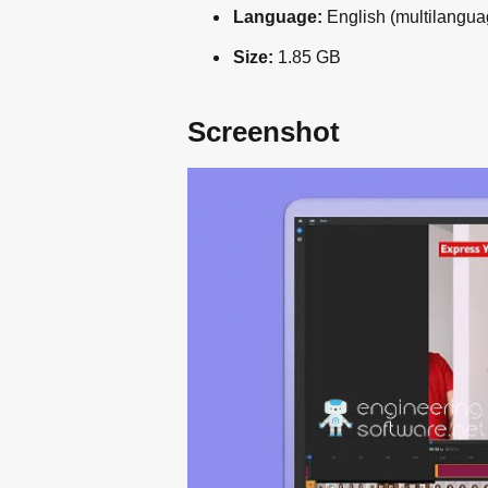
Language:
English (multilangua
Size:
1.85 GB
Screenshot