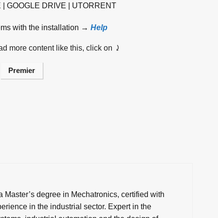
E | GOOGLE DRIVE | UTORRENT
ems with the installation →
Help
d more content like this, click on ⤸
Premier
a Master’s degree in Mechatronics, certified with
rience in the industrial sector. Expert in the