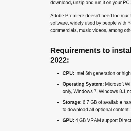
download, unzip and run it on your PC.
Adobe Premiere doesn't need too much in
software, widely used by people with 
commercials, music videos, among othe
Requirements to insta
2022:
CPU:
Intel 6th generation or hi
Operating System:
Microsoft Wi
only, Windows 7, Windows 8.1 no
Storage:
6.7 GB of available hard
to download all optional content; 
GPU:
4 GB VRAM support Direct