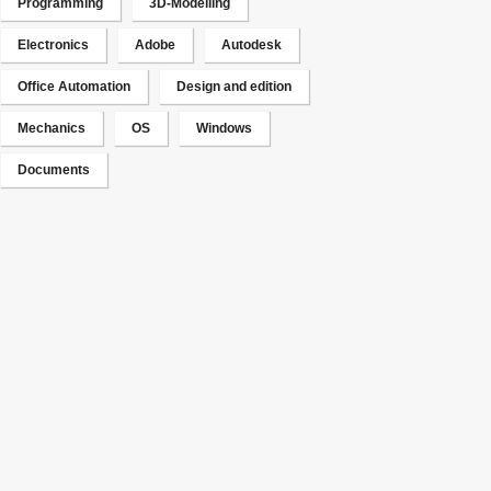
Programming
3D-Modelling
Electronics
Adobe
Autodesk
Office Automation
Design and edition
Mechanics
OS
Windows
Documents