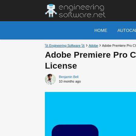
HOME
AUTOCA
🚀 Engineering Software 🚀
Adobe
Adobe Premiere Pro CC 
Adobe Premiere Pro CC
License
Benjamin Bell
10 months ago