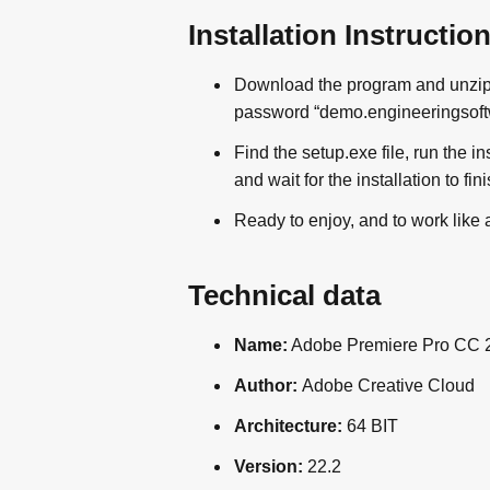
Installation Instructio
Download the program and unzip i
password “demo.engineeringsoftwa
Find the setup.exe file, run the i
and wait for the installation to fini
Ready to enjoy, and to work like 
Technical data
Name:
Adobe Premiere Pro CC 
Author:
Adobe Creative Cloud
Architecture:
64 BIT
Version:
22.2