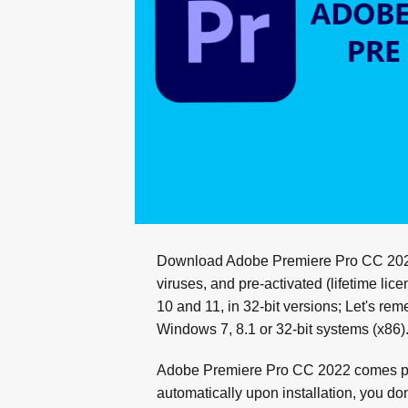
Download Adobe Premiere Pro CC 2022 i
viruses, and pre-activated (lifetime li
10 and 11, in 32-bit versions; Let's re
Windows 7, 8.1 or 32-bit systems (x86)
Adobe Premiere Pro CC 2022 comes pre-
automatically upon installation, you don