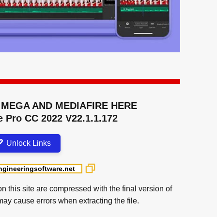
MEGA AND MEDIAFIRE HERE
 Pro CC 2022 V22.1.1.172
Unlock Links
on this site are compressed with the final version of
may cause errors when extracting the file.