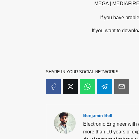
MEGA | MEDIAFIR
If you have probl
If you want to downloa
SHARE IN YOUR SOCIAL NETWORKS:
Benjamin Bell
Electronic Engineer with 
more than 10 years of expe