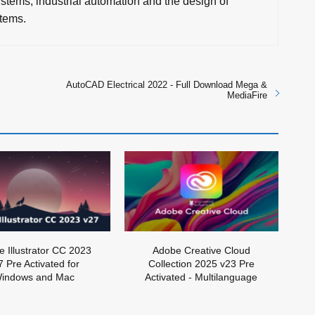
stems, industrial automation and the design of
tems.
AutoCAD Electrical 2022 - Full Download Mega &
MediaFire
 Illustrator CC 2023
Adobe Creative Cloud
7 Pre Activated for
Collection 2025 v23 Pre
indows and Mac
Activated - Multilanguage