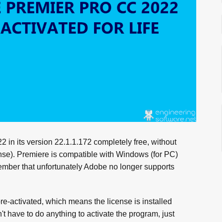
n its version 22.1.1.172 completely free, without
cense). Premiere is compatible with Windows (for PC)
member that unfortunately Adobe no longer supports
.
activated, which means the license is installed
't have to do anything to activate the program, just