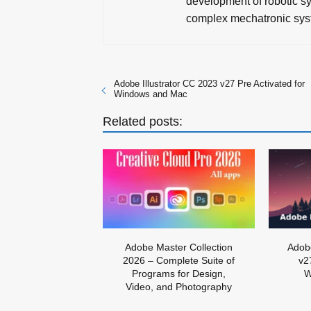
development of robotic sy
complex mechatronic sys
Adobe Illustrator CC 2023 v27 Pre Activated for
Windows and Mac
Related posts:
Adobe Master Collection
Adobe
2026 – Complete Suite of
v2
Programs for Design,
W
Video, and Photography