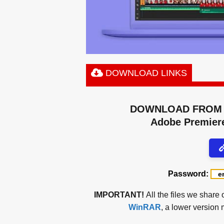
DOWNLOAD LINKS
DOWNLOAD FROM 
Adobe Premiere
Password:
IMPORTANT!
All the files we share 
WinRAR
, a lower version 