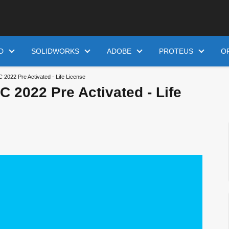
D
SOLIDWORKS
ADOBE
PROTEUS
O
2022 Pre Activated - Life License
 2022 Pre Activated - Life