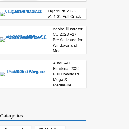
LightBurn 2023
v1.4.01 Full Crack
Adobe Illustrator
CC 2023 v27
Pre Activated for
Windows and
Mac
AutoCAD
Electrical 2022 -
Full Download
Mega &
MediaFire
Categories