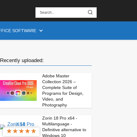
FFICE SOFTWARE
Recently uploaded:
Adobe Master
Collection 2026 –
Complete Suite of
Programs for Design,
Video, and
Photography
Zorin 18 Pro x64 -
Multilanguage -
★
★
★
★
★
Definitive alternative to
Windows 10