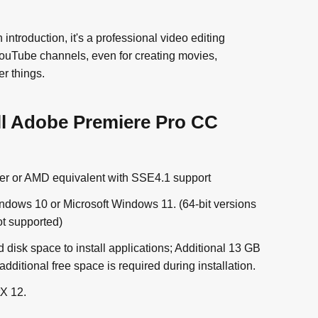
troduction, it's a professional video editing
YouTube channels, even for creating movies,
r things.
ll Adobe Premiere Pro CC
gher or AMD equivalent with SSE4.1 support
ndows 10 or Microsoft Windows 11. (64-bit versions
t supported)
 disk space to install applications; Additional 13 GB
additional free space is required during installation.
X 12.